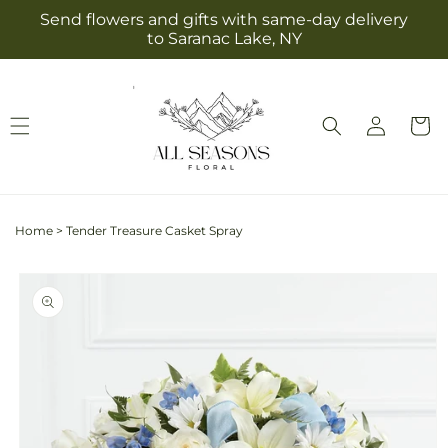
Skip to
Send flowers and gifts with same-day delivery
content
to Saranac Lake, NY
Log
Cart
in
Home
>
Tender Treasure Casket Spray
Skip to
product
information