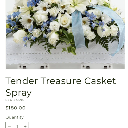
Open
media
Tender Treasure Casket
1
in
modal
Spray
SKU:
S46-4549S
Regular
$180.00
price
Quantity
Quantity