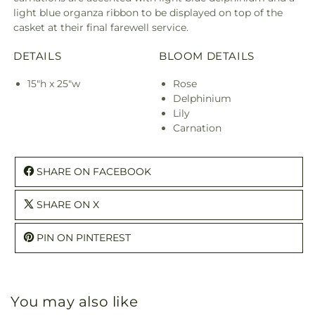
light blue organza ribbon to be displayed on top of the
casket at their final farewell service.
DETAILS
BLOOM DETAILS
15"h x 25"w
Rose
Delphinium
Lily
Carnation
SHARE ON FACEBOOK
SHARE ON X
PIN ON PINTEREST
You may also like