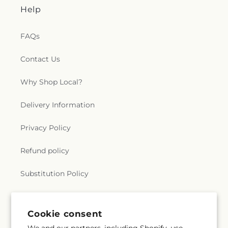
Help
FAQs
Contact Us
Why Shop Local?
Delivery Information
Privacy Policy
Refund policy
Substitution Policy
Terms of service
Cookie consent