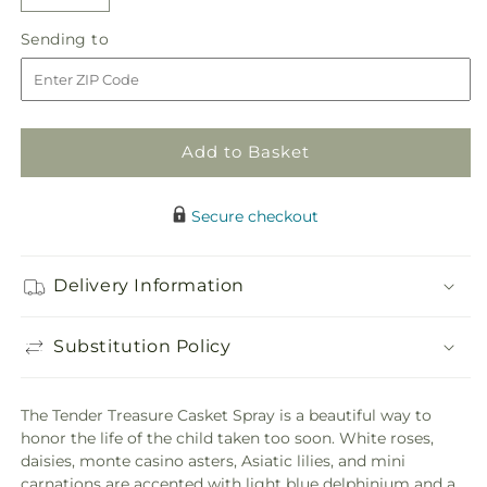
Decrease
Increase
quantity
quantity
Sending
Sending to
for
for
to
Tender
Tender
Treasure
Treasure
Casket
Casket
Spray
Spray
Add to Basket
Secure checkout
Delivery Information
Substitution Policy
The Tender Treasure Casket Spray is a beautiful way to
honor the life of the child taken too soon. White roses,
daisies, monte casino asters, Asiatic lilies, and mini
carnations are accented with light blue delphinium and a