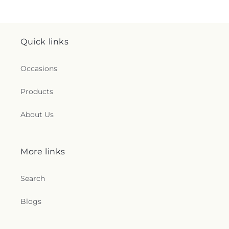
Quick links
Occasions
Products
About Us
More links
Search
Blogs